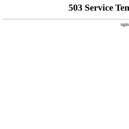
503 Service Te
ngin